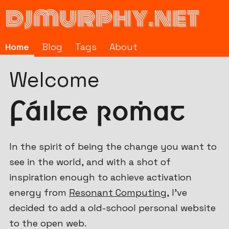
djmurphy.net
Home
Blog
Tags
About
Fáilte romhat
(m
Welcome
Fáilte romhat
In the spirit of being the change you want to
see in the world, and with a shot of
inspiration enough to achieve activation
energy from
Resonant Computing
, I've
decided to add a old-school personal website
to the open web.