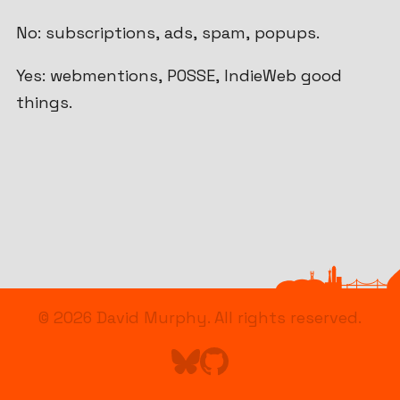
No: subscriptions, ads, spam, popups.
Yes: webmentions, POSSE, IndieWeb good
things.
© 2026
David Murphy
. All rights reserved.
Find me on Bluesky
Go to Astro's GitHub repo