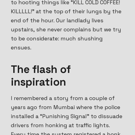
to hooting things like “KILL COLD COFFEE!
KILLLLL!” at the top of their lungs by the
end of the hour. Our landlady lives
upstairs, she never complains but we try
to be considerate: much
shush
ing
ensues.
The flash of
inspiration
I remembered a story from a couple of
years ago from Mumbai where the police
installed a “Punishing Signal” to dissuade
drivers from honking at traffic lights.
Every time the system registered a honk,