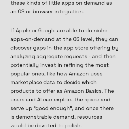
these kinds of little apps on demand as
an OS or browser integration.
If Apple or Google are able to do niche
apps-on-demand at the OS level, they can
discover gaps in the app store offering by
analyzing aggregate requests - and then
potentially invest in refining the most
popular ones, like how Amazon uses
marketplace data to decide which
products to offer as Amazon Basics. The
users and AI can explore the space and
serve up “good enough”, and once there
is demonstrable demand, resources
would be devoted to polish.