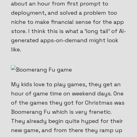
about an hour from first prompt to
deployment, and solved a problem too
niche to make financial sense for the app
store. I think this is what a ‘long tail’ of AI-
generated apps-on-demand might look
like.
My kids love to play games, they get an
hour of game time on weekend days. One
of the games they got for Christmas was
Boomerang Fu which is very frenetic.
They already begin
quite
hyped for their
new game, and from there they ramp up