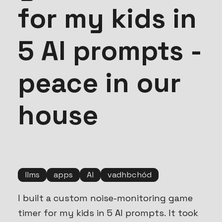
for my kids in
5 AI prompts -
peace in our
house
llms
apps
AI
vadhbchód
I built a custom noise-monitoring game
timer for my kids in 5 AI prompts. It took