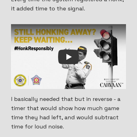
it added time to the signal.
Play
I basically needed that but in reverse - a
timer that would show how much game
time they had left, and would subtract
time for loud noise.