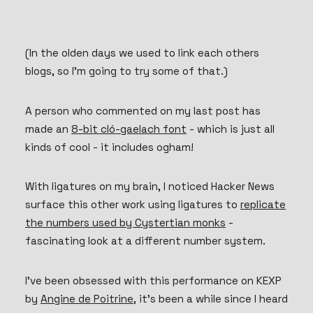
(In the olden days we used to link each others
blogs, so I’m going to try some of that.)
A person who commented on my last post has
made an
8-bit cló-gaelach font
- which is just all
kinds of cool - it includes ogham!
With ligatures on my brain, I noticed Hacker News
surface this other work using ligatures to
replicate
the numbers used by Cystertian monks
-
fascinating look at a different number system.
I’ve been obsessed with this performance on KEXP
by
Angine de Poitrine
, it’s been a while since I heard