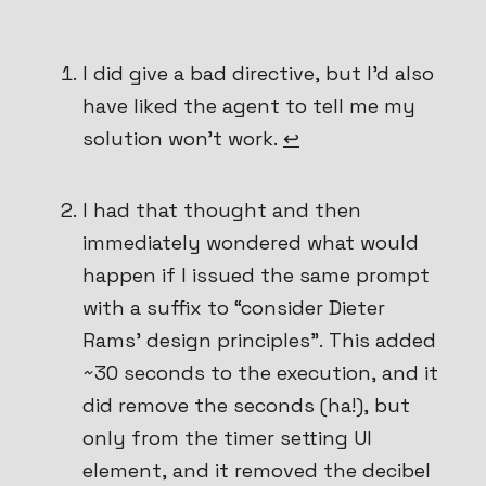
Footnotes
I did give a bad directive, but I’d also
have liked the agent to tell me my
solution won’t work.
↩
I had that thought and then
immediately wondered what would
happen if I issued the same prompt
with a suffix to “consider Dieter
Rams’ design principles”. This added
~30 seconds to the execution, and it
did
remove the seconds (ha!), but
only from the timer setting UI
element, and it removed the decibel