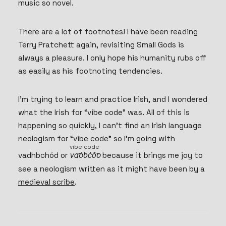
music so novel.
There are a lot of footnotes! I have been reading
Terry Pratchett again, revisiting Small Gods is
always a pleasure. I only hope his humanity rubs off
as easily as his footnoting tendencies.
I’m trying to learn and practice Irish, and I wondered
what the Irish for “vibe code” was. All of this is
happening so quickly, I can’t find an Irish language
neologism for “vibe code” so I’m going with
vibe code
vadhbchód or
vadhbchód
because it brings me joy to
(meaning: vibe code)
vadhbchód
see a neologism written as it might have been by a
medieval scribe
.