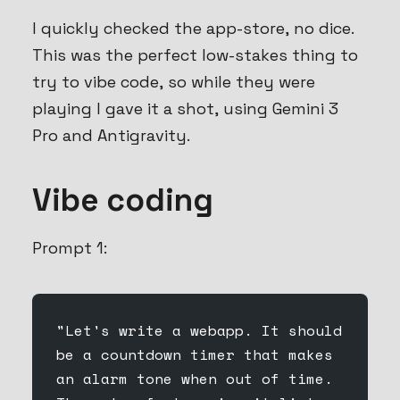
I quickly checked the app-store, no dice.
This was the perfect low-stakes thing to
try to vibe code, so while they were
playing I gave it a shot, using Gemini 3
Pro and Antigravity.
Vibe coding
Prompt 1:
"Let's write a webapp. It should 
be a countdown timer that makes 
an alarm tone when out of time. 