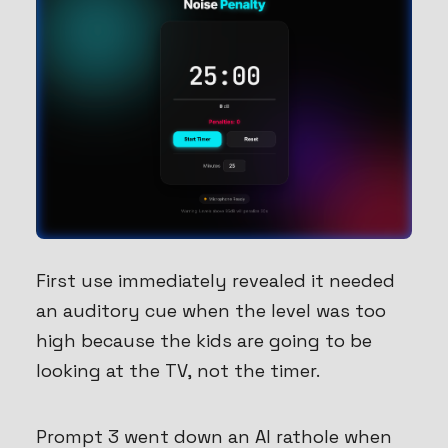
First use immediately revealed it needed
an auditory cue when the level was too
high because the kids are going to be
looking at the TV, not the timer.
Prompt 3 went down an AI rathole when