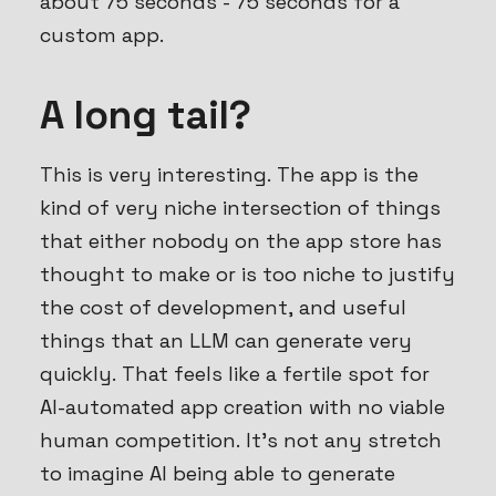
about 75 seconds - 75 seconds for a
custom
app.
A long tail?
This is very interesting. The app is the
kind of very niche intersection of things
that either nobody on the app store has
thought to make or is too niche to justify
the cost of development, and useful
things that an LLM can generate very
quickly. That feels like a fertile spot for
AI-automated app creation with no viable
human competition. It’s not any stretch
to imagine AI being able to generate