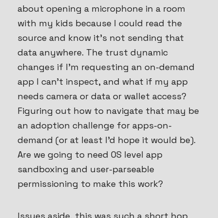
about opening a microphone in a room
with my kids because I could read the
source and know it’s not sending that
data anywhere. The trust dynamic
changes if I’m requesting an on-demand
app I can’t inspect, and what if my app
needs camera or data or wallet access?
Figuring out how to navigate that may be
an adoption challenge for apps-on-
demand (or at least I’d hope it would be).
Are we going to need OS level app
sandboxing and user-parseable
permissioning to make this work?
Issues aside, this was such a short hop