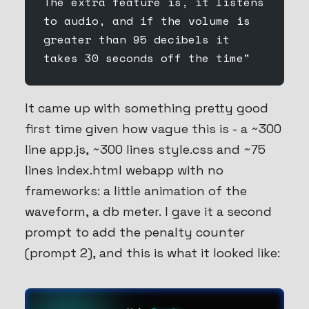
The extra feature is, it listens 
to audio, and if the volume is 
greater than 95 decibels it 
takes 30 seconds off the time"
It came up with something pretty good
first time given how vague this is - a ~300
line app.js, ~300 lines style.css and ~75
lines index.html webapp with no
frameworks: a little animation of the
waveform, a db meter. I gave it a second
prompt to add the penalty counter
(prompt 2), and this is what it looked like: