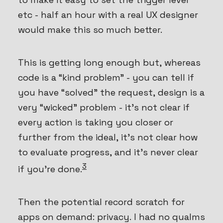
etc - half an hour with a real UX designer
would make this so much better.
This is getting long enough but, whereas
code is a “kind problem” - you can tell if
you have “solved” the request, design is a
very “wicked” problem - it’s not clear if
every action is taking you closer or
further from the ideal, it’s not clear how
to evaluate progress, and it’s never clear
3
if you’re done.
Then the potential record scratch for
apps on demand: privacy. I had no qualms