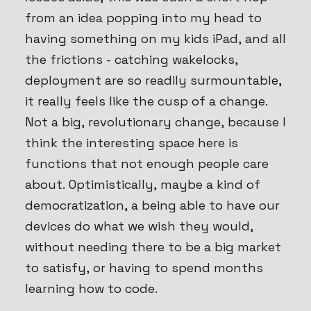
from an idea popping into my head to
having something on my kids iPad, and all
the frictions - catching wakelocks,
deployment are so readily surmountable,
it really feels like the cusp of a change.
Not a big, revolutionary change, because I
think the interesting space here is
functions that not enough people care
about. Optimistically, maybe a kind of
democratization, a being able to have our
devices do what we wish they would,
without needing there to be a big market
to satisfy, or having to spend months
learning how to code.