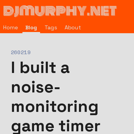
djmurphy.net
Home
Blog
Tags
About
260219
I built a
noise-
monitoring
game timer