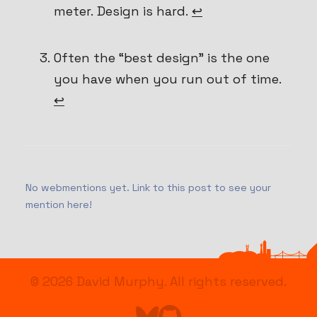
meter. Design is hard.
↩
Often the “best design” is the one
you have when you run out of time.
↩
No webmentions yet. Link to this post to see your
mention here!
© 2026
David Murphy
. All rights reserved.
Find me on Bluesky
Go to Astro's GitHub repo