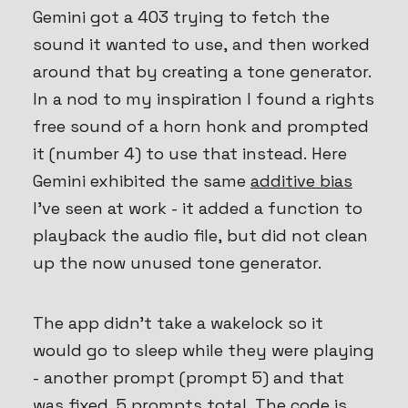
Gemini got a 403 trying to fetch the
sound it wanted to use, and then worked
around that by creating a tone generator.
In a nod to my inspiration I found a rights
free sound of a horn honk and prompted
it (number 4) to use that instead. Here
Gemini exhibited the same
additive bias
I’ve seen at work - it added a function to
playback the audio file, but did not clean
up the now unused tone generator.
The app didn’t take a wakelock so it
would go to sleep while they were playing
- another prompt (prompt 5) and that
was fixed. 5 prompts total. The code is