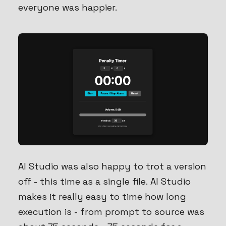
everyone was happier.
AI Studio was also happy to trot a version
off - this time as a single file. AI Studio
makes it really easy to time how long
execution is - from prompt to source was