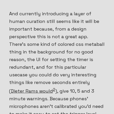
And currently introducing a layer of
human curation still seems like it will be
important because, from a design
perspective this is not a great app.
There’s some kind of colored css metaball
thing in the background for no good
reason, the UI for setting the timer is
redundant, and for this particular
usecase you could do very interesting
things like remove seconds entirely
2
(
Dieter Rams would
), give 10, 5 and 3
minute warnings. Because phones’
microphones aren’t calibrated you’d need
to make it easy to set the trigger level