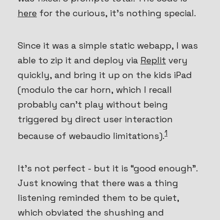
here
for the curious, it’s nothing special.
Since it was a simple static webapp, I was
able to zip it and deploy via
Replit
very
quickly, and bring it up on the kids iPad
(modulo the car horn, which I recall
probably can’t play without being
triggered by direct user interaction
1
because of webaudio limitations).
It’s not perfect - but it is “good enough”.
Just knowing that there was a thing
listening reminded them to be quiet,
which obviated the shushing and